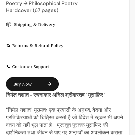
Poetry → Philosophical Poetry
Hardcover (67 pages)
📦  Shipping & Delivery
🔁 Returns & Refund Policy
📞 Customer Support
Buy Now
निर्मल नशात - रचनाकार अनिल श्रीवास्तव 'मुसाफ़िर'
"निर्मल नशात" मुख्यतः एक प्रवासी के अनुभव, वेदना और 
प्रतिक्रियाओं को चित्रित करती है जो विदेश में रहकर भी अपने 
वतन को नहीं भूल पाता है। प्रस्तुत पुस्तक मुसाफ़िर की 
दार्शनिकता तथा जीवन से पाए गए अनुभवों का अवलोकन कराता 