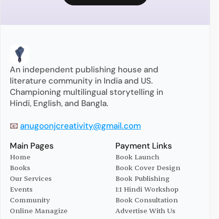
An independent publishing house and 
literature community in India and US. 
Championing multilingual storytelling in 
Hindi, English, and Bangla.
📧 
anugoonjcreativity@gmail.com
Main Pages
Payment Links
Home
Book Launch
Books
Book Cover Design
Home
Book Launch
Our Services
Book Publishing
Books
Book Cover Design
Events
1:1 Hindi Workshop
Our Services
Book Publishing
Community
Book Consultation
Events
1:1 Hindi Workshop
Online Managize
Advertise With Us
Community
Book Consultation