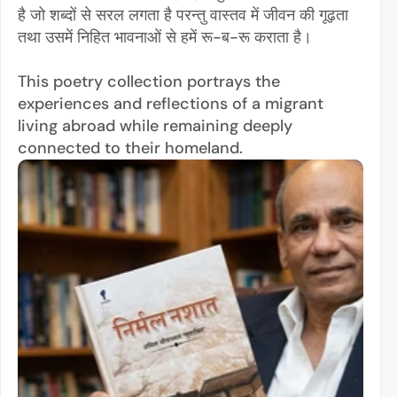
है जो शब्दों से सरल लगता है परन्तु वास्तव में जीवन की गूढ़ता 
तथा उसमें निहित भावनाओं से हमें रू-ब-रू कराता है। 
This poetry collection portrays the 
experiences and reflections of a migrant 
living abroad while remaining deeply 
connected to their homeland.