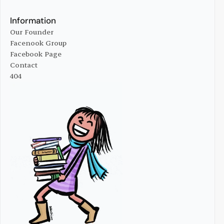
Online Managize
Advertise With Us
Information
Our Founder
Facenook Group
Our Founder
Facebook Page
Facenook Group
Contact
Facebook Page
404
Contact
404