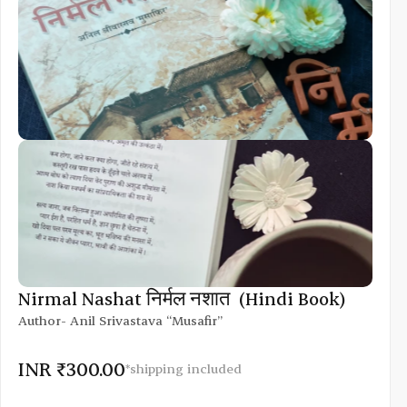
Nirmal Nashat निर्मल नशात  (Hindi Book)
Author- Anil Srivastava “Musafir”
INR ₹300.00
*shipping included