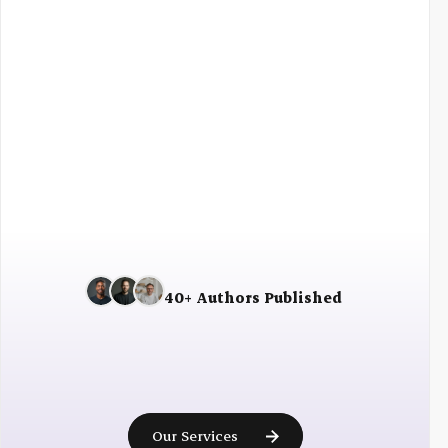
Fast shipping
30 days returns
40+ Authors Published
Ready
to
become
a
published
author?
Our Services