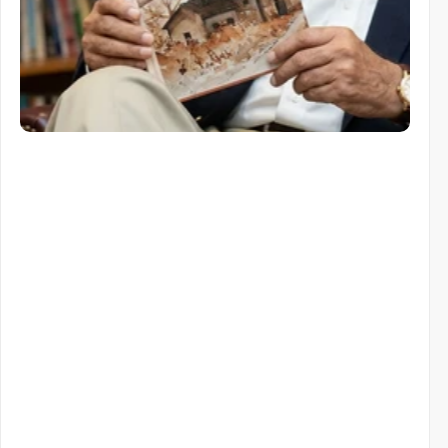
Similar items
Similar
Items
You
Might
Like
View All