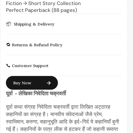
Fiction → Short Story Collection
Perfect Paperback (88 pages)
📦  Shipping & Delivery
🔁 Returns & Refund Policy
📞 Customer Support
Buy Now
दूर्वा  - लेखिका निवेदिता चक्रवर्ती
दूर्वा कथा संग्रह निवेदिता चक्रवर्ती द्वारा लिखित अट्ठारह 
कहानियों का संग्रह है। मानवीय संवेदनाओं जैसे प्रेम, 
स्वाभिमान, करुणा, सहानुभूति आदि के इर्द-गिर्द ये कहानियाँ बुनी 
गई हैं। कहानियों के पात्र लीक से हटकर हैं जो कहानी समाप्त 