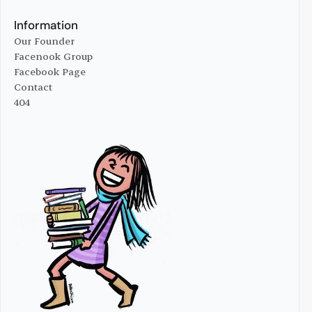
Online Managize
Advertise With Us
Information
Our Founder
Facenook Group
Our Founder
Facebook Page
Facenook Group
Contact
Facebook Page
404
Contact
404