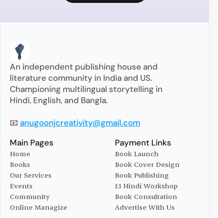
An independent publishing house and 
literature community in India and US. 
Championing multilingual storytelling in 
Hindi, English, and Bangla.
📧 
anugoonjcreativity@gmail.com
Main Pages
Payment Links
Home
Book Launch
Books
Book Cover Design
Home
Book Launch
Our Services
Book Publishing
Books
Book Cover Design
Events
1:1 Hindi Workshop
Our Services
Book Publishing
Community
Book Consultation
Events
1:1 Hindi Workshop
Online Managize
Advertise With Us
Community
Book Consultation