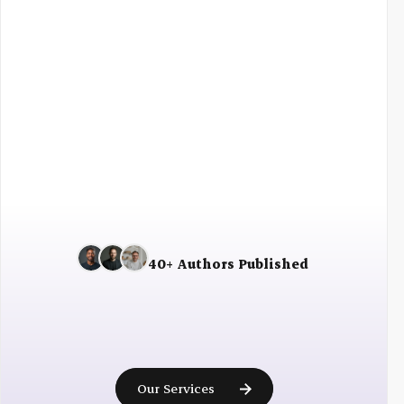
Fast shipping
30 days returns
40+ Authors Published
Ready
to
become
a
published
author?
Our Services