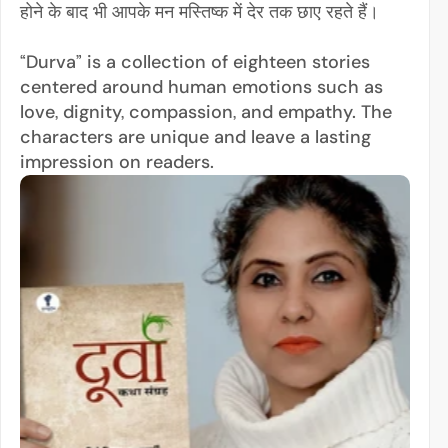
होने के बाद भी आपके मन मस्तिष्क में देर तक छाए रहते हैं।
“Durva” is a collection of eighteen stories 
centered around human emotions such as 
love, dignity, compassion, and empathy. The 
characters are unique and leave a lasting 
impression on readers.