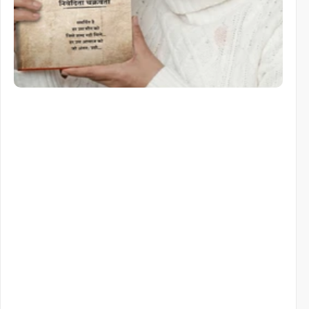
Similar items
Similar
Items
You
Might
Like
View All