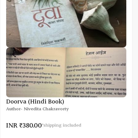
Doorva (Hindi Book)
Author- Nivedita Chakravorty
INR ₹380.00
*shipping included